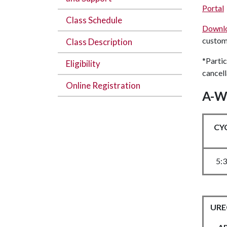
Portal
Class Schedule
Downl
custom 
Class Description
*Partic
Eligibility
cancell
Online Registration
A-W
CY
5:
UREC