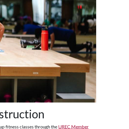
struction
p fitness classes through the
UREC Member