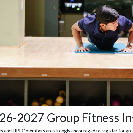
26-2027 Group Fitness In
ts and UREC members are strongly encouraged to register for grou