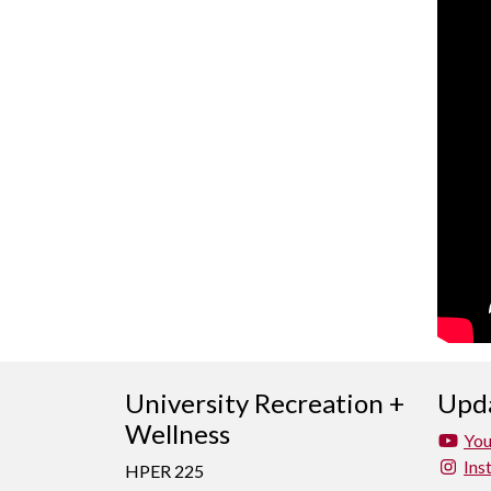
University Recreation +
Upda
Wellness
Yo
Ins
HPER 225