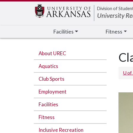
Edit webpage
Division of Studen
University Re
Facilities
Fitness
About UREC
Cl
Aquatics
U of
Club Sports
Employment
Facilities
Fitness
Inclusive Recreation