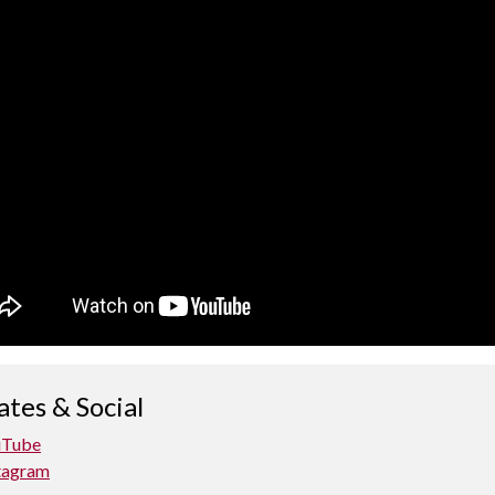
tes & Social
uTube
tagram