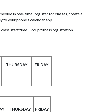
edule in real-time, register for classes, create a
tly to your phone's calendar app.
 class start time. Group fitness registration
THURSDAY
FRIDAY
AY
THURSDAY
FRIDAY