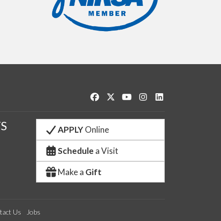
Like us on Facebook
Follow us on Twitter
Watch us on YouTube
See us on Instagram
Connect with us o
S
APPLY
Online
Schedule
a Visit
Make a
Gift
tact Us
Jobs