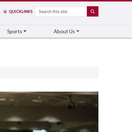
Search
SEARCH
QUICK
LINKS
Sports
About Us