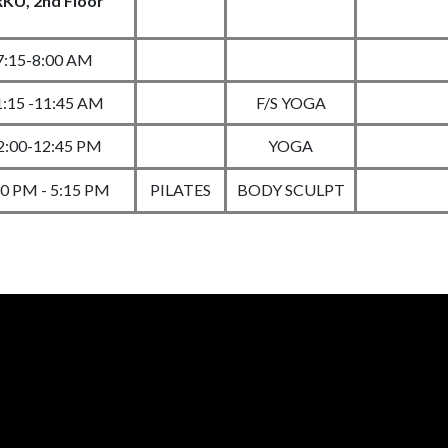
KU, 2nd Floor
7:15-8:00 AM
1:15 -11:45 AM
F/S YOGA
2:00-12:45 PM
YOGA
30 PM - 5:15 PM
PILATES
BODY SCULPT