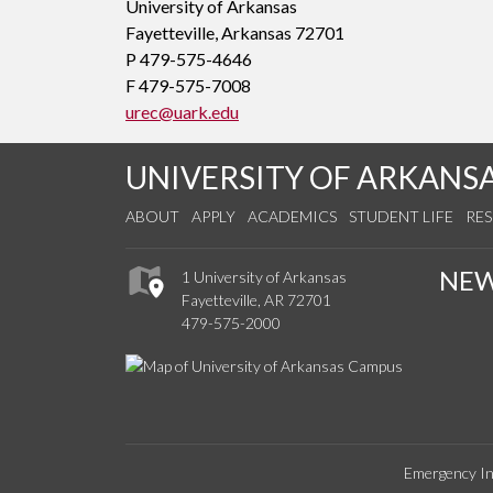
University of Arkansas
Fayetteville, Arkansas 72701
P 479-575-4646
F 479-575-7008
urec@uark.edu
UNIVERSITY OF ARKANS
ABOUT
APPLY
ACADEMICS
STUDENT LIFE
RE
NE
1 University of Arkansas
Fayetteville, AR 72701
479-575-2000
Emergency In