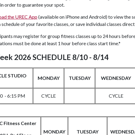
in order to guarantee your spot.
oad the UREC App
(available on iPhone and Android) to view the sch
schedule of your favorite classes, or save individual classes direc
ipants may register for group fitness classes up to 24 hours before
ations must be done at least 1 hour before class start time.*
eek 2026 SCHEDULE 8/10 - 8/14
CLE STUDIO
MONDAY
TUESDAY
WEDNESDAY
30 - 6:15 PM
CYCLE
CYCLE
 Fitness Center
MONDAY
TUESDAY
WEDNESD