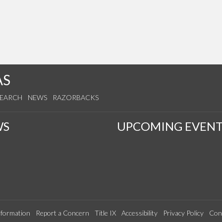
AS
SEARCH
NEWS
RAZORBACKS
WS
UPCOMING EVENT
formation
Report a Concern
Title IX
Accessibility
Privacy Policy
Con