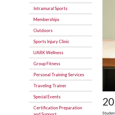
Intramural Sports
Memberships
Outdoors
Sports Injury Clinic
UARK Wellness
Group Fitness
Personal Training Services
Traveling Trainer
Special Events
20
Certification Preparation
Studen
and Support