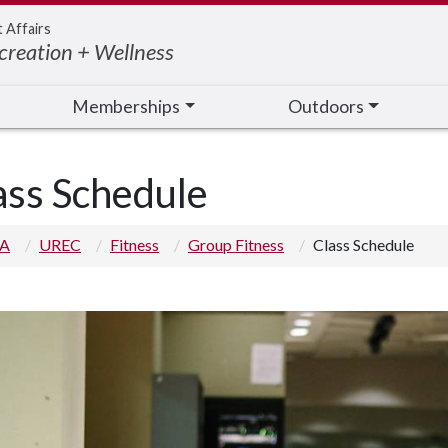
t Affairs
creation + Wellness
Memberships
Outdoors
ass Schedule
 A
UREC
Fitness
Group Fitness
Class Schedule