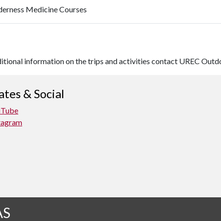
derness Medicine Courses
ditional information on the trips and activities contact UREC Ou
tes & Social
uTube
tagram
AS