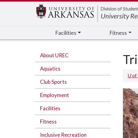
Edit webpage
Division of Studen
University Re
Facilities
Fitness
About UREC
Tr
Aquatics
U of
Club Sports
Employment
Facilities
Fitness
Inclusive Recreation