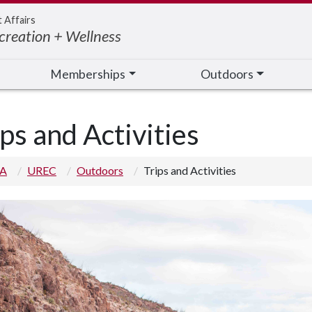
t Affairs
creation + Wellness
Memberships
Outdoors
ips and Activities
 A
UREC
Outdoors
Trips and Activities