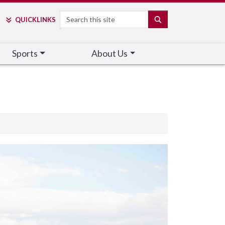
Search
SEARCH
QUICK
LINKS
Sports
About Us