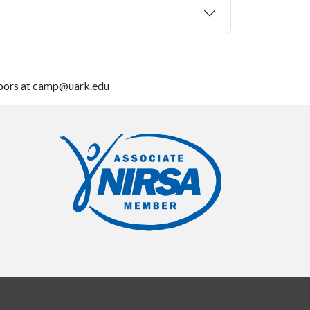
tdoors at camp@uark.edu