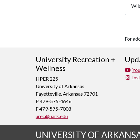
Wil
For ad
University Recreation +
Upda
Wellness
Yo
Ins
HPER 225
University of Arkansas
Fayetteville, Arkansas 72701
P 479-575-4646
F 479-575-7008
urec@uark.edu
UNIVERSITY OF ARKANS