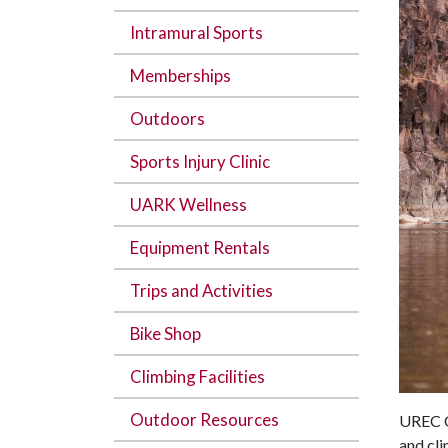
Intramural Sports
Memberships
Outdoors
Sports Injury Clinic
UARK Wellness
Equipment Rentals
Trips and Activities
Bike Shop
Climbing Facilities
Outdoor Resources
UREC Ou
and cli