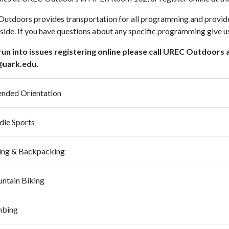
utdoors provides transportation for all programming and provide
side. If you have questions about any specific programming give 
 run into issues registering online please call UREC Outdoors
uark.edu.
ended Orientation
dle Sports
Hiking & Backpacking
ntain Biking
mbing