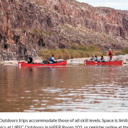
tdoors trips accommodate those of all skill levels. Space is limited
nics at UREC Outdoors in HPER Room 102, or register online at th