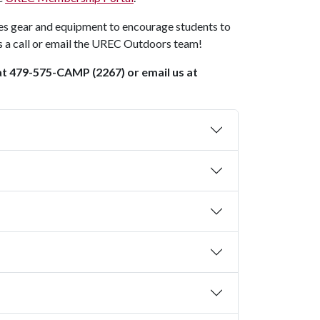
s gear and equipment to encourage students to
us a call or email the UREC Outdoors team!
 at 479-575-CAMP (2267) or email us at