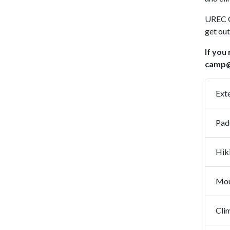
UREC O
get out
If you
camp@
Ext
Pad
Mou
Cli