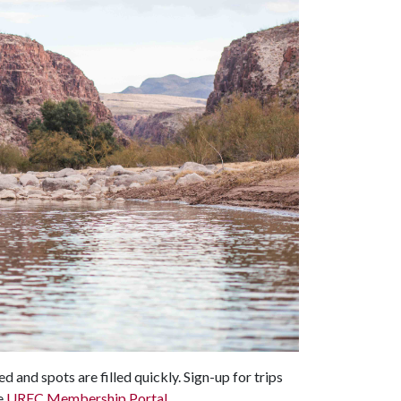
 and spots are filled quickly. Sign-up for trips
e
UREC Membership Portal
.