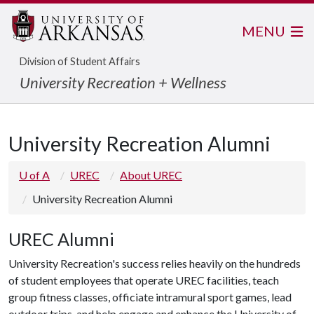
MENU
Division of Student Affairs
University Recreation + Wellness
University Recreation Alumni
U of A
UREC
About UREC
University Recreation Alumni
UREC Alumni
University Recreation's success relies heavily on the hundreds
of student employees that operate UREC facilities, teach
group fitness classes, officiate intramural sport games, lead
outdoor trips, and help engage and enhance the University of