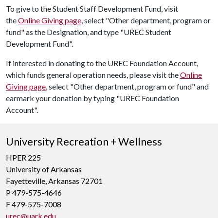
To give to the Student Staff Development Fund, visit
the
Online Giving page
, select "Other department, program or
fund" as the Designation, and type "UREC Student
Development Fund".
If interested in donating to the UREC Foundation Account,
which funds general operation needs, please visit the
Online
Giving page
, select "Other department, program or fund" and
earmark your donation by typing "UREC Foundation
Account".
University Recreation + Wellness
HPER 225
University of Arkansas
Fayetteville, Arkansas 72701
P 479-575-4646
F 479-575-7008
urec@uark.edu