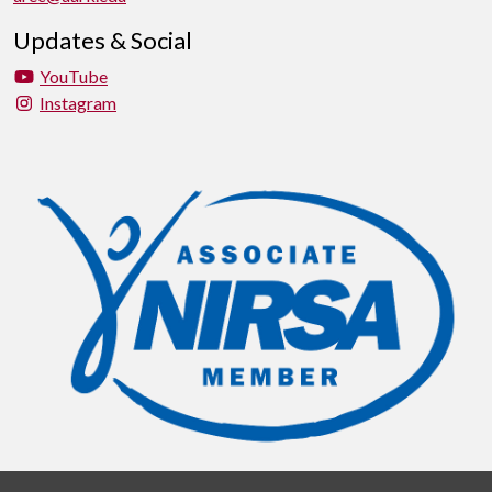
Updates & Social
YouTube
Instagram