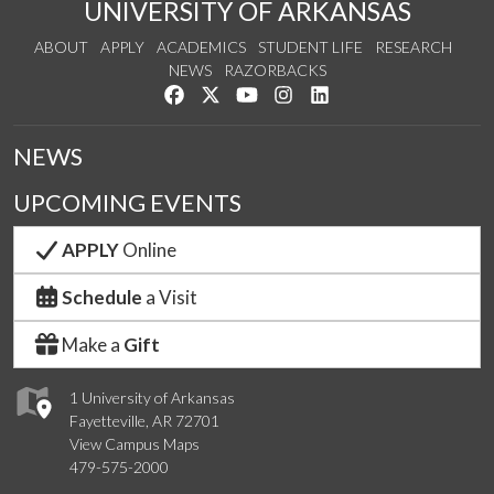
UNIVERSITY OF ARKANSAS
ABOUT
APPLY
ACADEMICS
STUDENT LIFE
RESEARCH
NEWS
RAZORBACKS
Like us on Facebook
Follow us on Twitter
Watch us on YouTube
See us on Instagram
Connect with us on Link
NEWS
UPCOMING EVENTS
APPLY
Online
Schedule
a Visit
Make a
Gift
1 University of Arkansas
Fayetteville, AR 72701
View Campus Maps
479-575-2000