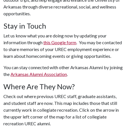
Arkansas through diverse recreational, social, and wellness
opportunities.
Stay in Touch
Let us know what you are doing now by updating your
information through
this Google form
. You may be contacted
to share memories of your UREC employment experience or
learn about homecoming events or giving opportunities.
You can stay connected with other Arkansas Alumni by joining
the
Arkansas Alumni Association
.
Where Are They Now?
Check out where previous UREC staff, graduate assistants,
and student staff are now. This map includes those that still
currently work in collegiate recreation. Click on the arrow in
the upper left corner of the map for a list of collegiate
recreation UREC alumni.