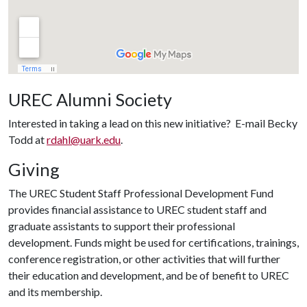
UREC Alumni Society
Interested in taking a lead on this new initiative? E-mail Becky
Todd at
rdahl@uark.edu
.
Giving
The UREC Student Staff Professional Development Fund
provides financial assistance to UREC student staff and
graduate assistants to support their professional
development. Funds might be used for certifications, trainings,
conference registration, or other activities that will further
their education and development, and be of benefit to UREC
and its membership.