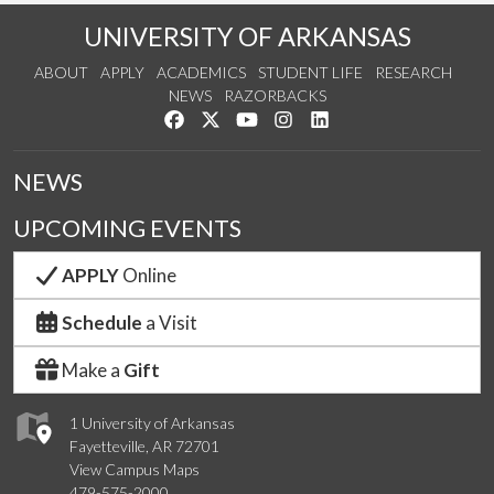
UNIVERSITY OF ARKANSAS
ABOUT
APPLY
ACADEMICS
STUDENT LIFE
RESEARCH
NEWS
RAZORBACKS
Like us on Facebook
Follow us on Twitter
Watch us on YouTube
See us on Instagram
Connect with us on Link
NEWS
UPCOMING EVENTS
APPLY
Online
Schedule
a Visit
Make a
Gift
1 University of Arkansas
Fayetteville, AR 72701
View Campus Maps
479-575-2000