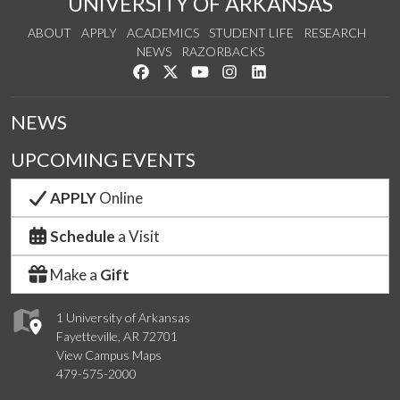
UNIVERSITY OF ARKANSAS
ABOUT
APPLY
ACADEMICS
STUDENT LIFE
RESEARCH
NEWS
RAZORBACKS
Like us on Facebook
Follow us on Twitter
Watch us on YouTube
See us on Instagram
Connect with us on Link
NEWS
UPCOMING EVENTS
APPLY
Online
Schedule
a Visit
Make a
Gift
1 University of Arkansas
Fayetteville, AR 72701
View Campus Maps
479-575-2000