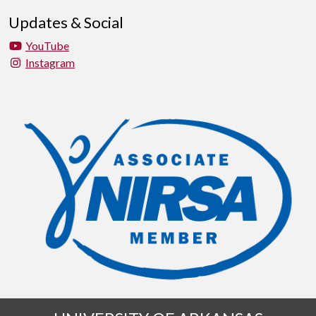
Updates & Social
YouTube
Instagram