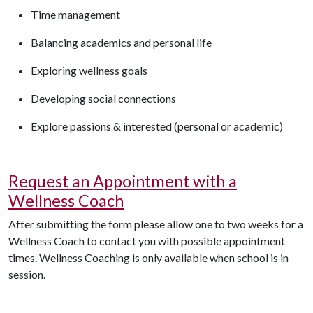
Time management
Balancing academics and personal life
Exploring wellness goals
Developing social connections
Explore passions & interested (personal or academic)
Request an Appointment with a
Wellness Coach
After
submitting
the
form
please allow one to two weeks for a
Wellness Coach to contact you with
possible appointment
times. Wellness Coaching is only available when school is in
session.