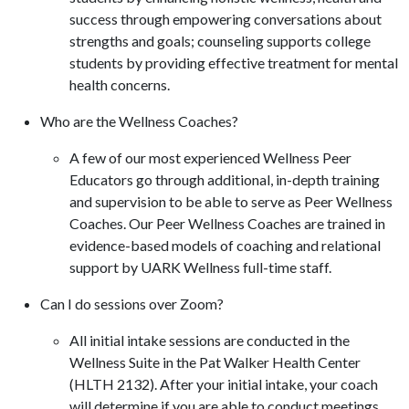
success through empowering conversations about
strengths and goals; counseling supports college
students by providing effective treatment for mental
health concerns.
Who are the Wellness Coaches?
A few of our most experienced Wellness Peer
Educators go through additional, in-depth training
and supervision to be able to serve as Peer Wellness
Coaches. Our Peer Wellness Coaches are trained in
evidence-based models of coaching and relational
support by UARK Wellness full-time staff.
Can I do sessions over Zoom?
All initial intake sessions are conducted in the
Wellness Suite in the Pat Walker Health Center
(HLTH 2132). After your initial intake, your coach
will determine if you are able to conduct meetings