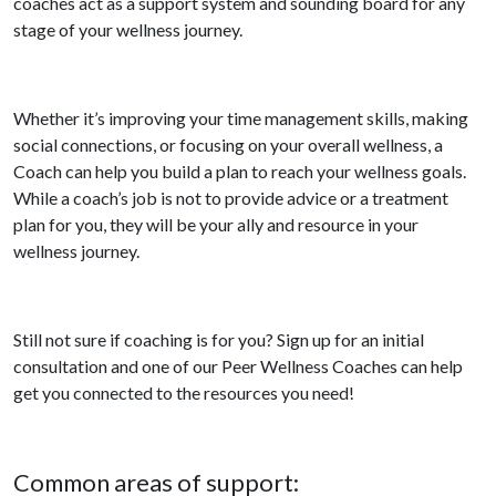
coaches act as a support system and sounding board for any
stage of your wellness journey.
Whether it’s improving your time management skills, making
social connections, or focusing on your overall wellness, a
Coach can help you build a plan to reach your wellness goals.
While a coach’s job is not to provide advice or a treatment
plan for you, they will be your ally and resource in your
wellness journey.
Still not sure if coaching is for you? Sign up for an initial
consultation and one of our Peer Wellness Coaches can help
get you connected to the resources you need!
Common areas of support: