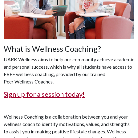
What is Wellness Coaching?
UARK Wellness aims to help our community achieve academic
and personal success, which is why all students have access to
FREE wellness coaching, provided by our trained
Peer Wellness Coaches.
Sign up for a session today!
Wellness Coaching is a collaboration between you and your
wellness coach to identify motivations, values, and strengths
to assist you in making positive lifestyle changes. Wellness