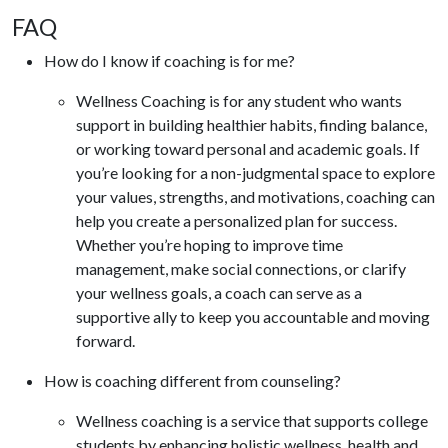
FAQ
How do I know if coaching is for me?
Wellness Coaching is for any student who wants
support in building healthier habits, finding balance,
or working toward personal and academic goals. If
you’re looking for a non-judgmental space to explore
your values, strengths, and motivations, coaching can
help you create a personalized plan for success.
Whether you’re hoping to improve time
management, make social connections, or clarify
your wellness goals, a coach can serve as a
supportive ally to keep you accountable and moving
forward.
How is coaching different from counseling?
Wellness coaching is a service that supports college
students by enhancing holistic wellness, health and