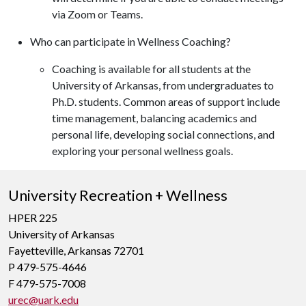
via Zoom or Teams.
Who can participate in Wellness Coaching?
Coaching is available for all students at the
University of Arkansas, from undergraduates to
Ph.D. students. Common areas of support include
time management, balancing academics and
personal life, developing social connections, and
exploring your personal wellness goals.
University Recreation + Wellness
HPER 225
University of Arkansas
Fayetteville, Arkansas 72701
P 479-575-4646
F 479-575-7008
urec@uark.edu