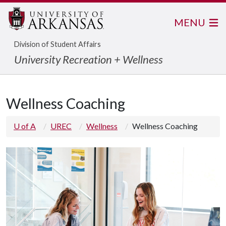
MENU
Division of Student Affairs
University Recreation + Wellness
Wellness Coaching
U of A
UREC
Wellness
Wellness Coaching