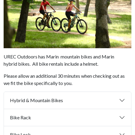
UREC Outdoors has Marin mountain bikes and Marin
hybrid bikes. All bike rentals include a helmet.
Please allow an additional 30 minutes when checking out as
we fit the bike specifically to you.
Hybrid & Mountain Bikes
Bike Rack
Bike Lock