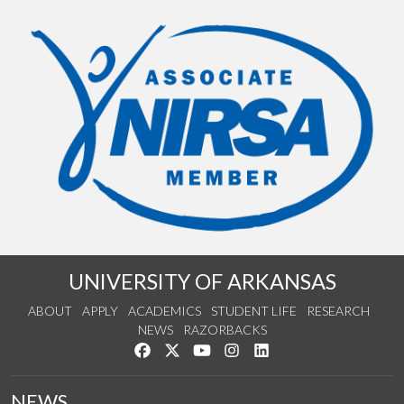
UNIVERSITY OF ARKANSAS
ABOUT
APPLY
ACADEMICS
STUDENT LIFE
RESEARCH
NEWS
RAZORBACKS
Like us on Facebook
Follow us on Twitter
Watch us on YouTube
See us on Instagram
Connect with us on Link
NEWS