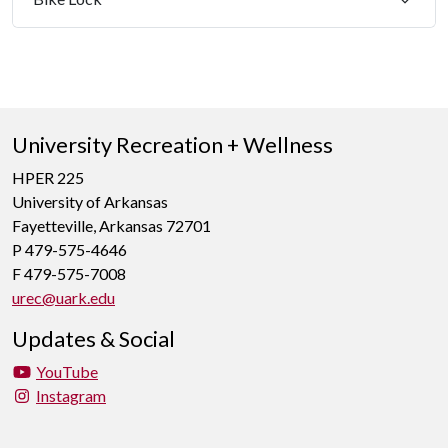
University Recreation + Wellness
HPER 225
University of Arkansas
Fayetteville, Arkansas 72701
P 479-575-4646
F 479-575-7008
urec@uark.edu
Updates & Social
YouTube
Instagram