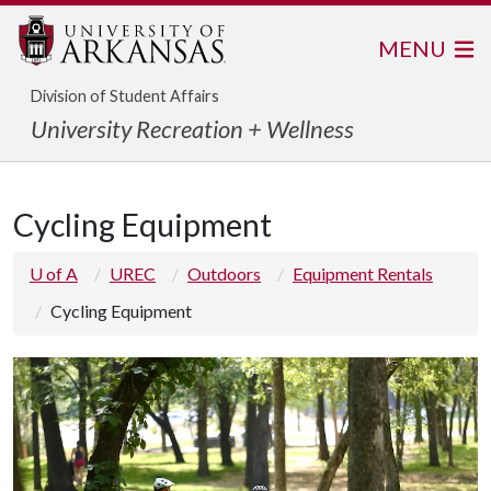
MENU
Division of Student Affairs
University Recreation + Wellness
Cycling Equipment
U of A
UREC
Outdoors
Equipment Rentals
Cycling Equipment