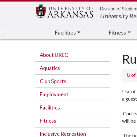
Edit webpage
Division of Studen
University Re
Facilities
Fitness
About UREC
Ru
Aquatics
U of
Club Sports
Use of
Employment
a gues
Facilities
Courts 
Fitness
will be
Inclusive Recreation
The bel