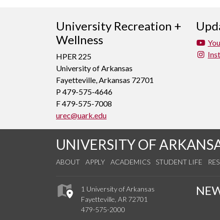
University Recreation +
Upda
Wellness
Yo
Ins
HPER 225
University of Arkansas
Fayetteville, Arkansas 72701
P 479-575-4646
F 479-575-7008
urec@uark.edu
UNIVERSITY OF ARKANS
ABOUT
APPLY
ACADEMICS
STUDENT LIFE
RE
NE
1 University of Arkansas
Fayetteville, AR 72701
479-575-2000