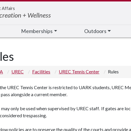
t Affairs
creation + Wellness
Memberships
Outdoors
les
 A
UREC
Facilities
UREC Tennis Center
Rules
 the UREC Tennis Center is restricted to UARK students, UREC Me
t pass alongside a current member.
may only be used when supervised by UREC staff. If gates are lock
 considered trespassing.
ow policies are to preserve the quality of the courts and provide a