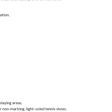
ation.
aying areas.
r non-marking, light-soled tennis shoes.