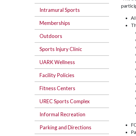
partici
Intramural Sports
Al
Memberships
Th
Outdoors
Sports Injury Clinic
UARK Wellness
Facility Policies
Fitness Centers
UREC Sports Complex
Informal Recreation
FO
Parking and Directions
Pa