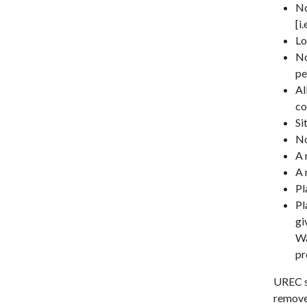
No
[i
Lo
No
pe
Al
co
Si
No
A 
A 
Pl
Pl
gi
Wa
pr
UREC st
remove 