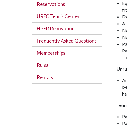
Eq
Reservations
fr
UREC Tennis Center
Fo
Al
HPER Renovation
No
No
Frequently Asked Questions
Pa
Pa
Memberships
Rules
Unrul
Rentals
An
be
ha
Tennis
Pa
Pa