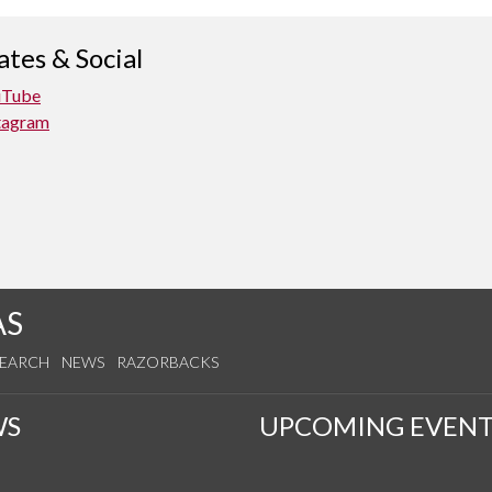
tes & Social
uTube
tagram
AS
SEARCH
NEWS
RAZORBACKS
WS
UPCOMING EVENT