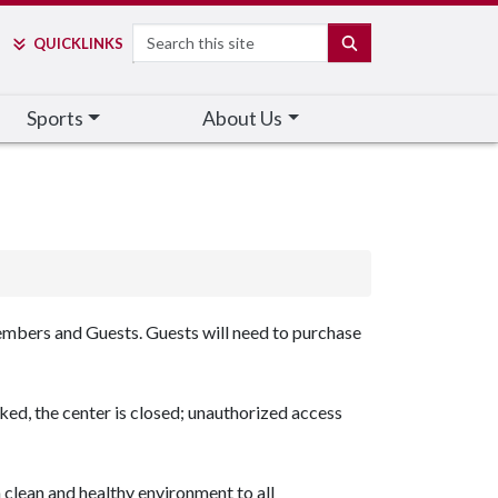
Search
SEARCH
QUICK
LINKS
Sports
About Us
mbers and Guests. Guests will need to purchase
ed, the center is closed; unauthorized access
 clean and healthy environment to all