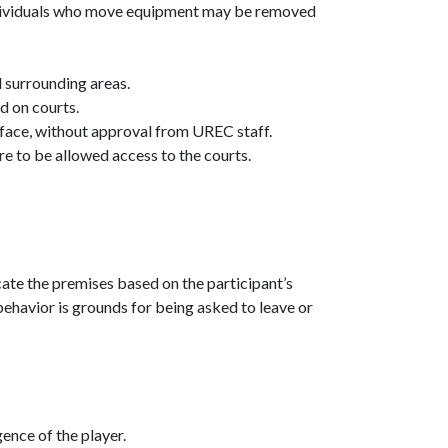
dividuals who move equipment may be removed
d surrounding areas.
d on courts.
rface, without approval from UREC staff.
e to be allowed access to the courts.
:
ate the premises based on the participant’s
 behavior is grounds for being asked to leave or
ence of the player.