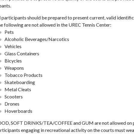
pants.
l participants should be prepared to present current, valid identific
e following are not allowed in the UREC Tennis Center:
Pets
Alcoholic Beverages/Narcotics
Vehicles
Glass Containers
Bicycles
Weapons
Tobacco Products
Skateboarding
Metal Cleats
Scooters
Drones
Hoverboards
OD, SOFT DRINKS/TEA/COFFEE and GUM are not allowed on pl
rticipants engaging in recreational activity on the courts must wea