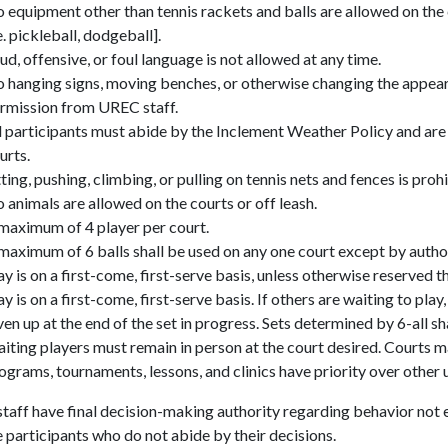
 equipment other than tennis rackets and balls are allowed on the
.e. pickleball,
dodgeball
].
ud, offensive, or foul language is not allowed at any time.
 hanging signs, moving benches, or otherwise changing the appea
rmission from UREC staff.
l participants must abide by the Inclement Weather Policy and are 
urts.
tting, pushing, climbing, or pulling on tennis nets and fences is proh
 animals are allowed on the courts or off leash.
maximum of 4 player per court.
maximum of 6 balls shall be used on any one court except by auth
ay is on a first-come, first-serve basis, unless otherwise reserved
ay is on a first-come, first-serve basis. If others are waiting to pla
ven up at the end of the set in progress. Sets determined by 6-all 
iting players must remain in person at the court desired. Courts 
ograms, tournaments, lessons, and clinics have priority over other 
aff have final decision-making authority regarding behavior not ex
participants who do not abide by their decisions.