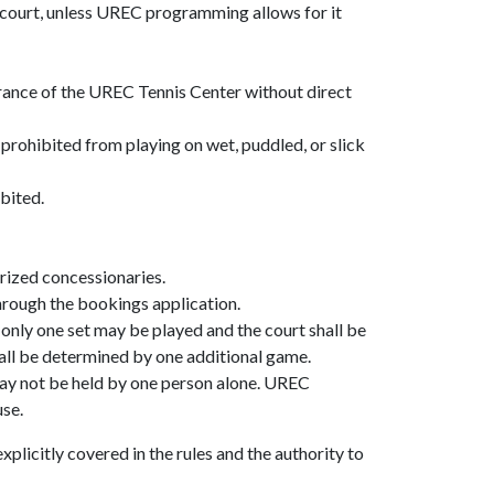
 court, unless UREC programming allows for it
rance of the UREC Tennis Center without direct
prohibited from playing on wet, puddled, or slick
ibited.
orized concessionaries.
 through the bookings application.
y, only one set may be played and the court shall be
shall be determined by one additional game.
may not be held by one person alone. UREC
use.
plicitly covered in the rules and the authority to