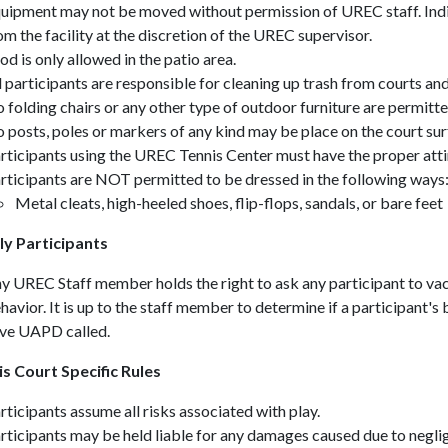
uipment may not be moved without permission of UREC staff. In
om the facility at the discretion of the UREC supervisor.
od is only allowed in the patio area
.
l participants are responsible for cleaning up trash from courts an
 folding chairs or any other type of outdoor furniture are permitte
 posts, poles or markers of any kind may be place on the court su
rticipants using the UREC Tennis Center must have the proper attir
rticipants are NOT permitted to be dressed in the following ways
Metal cleats, high-heeled shoes, flip-flops, sandals, or bare feet
y Participants
y UREC Staff member holds the right to ask any participant to vac
havior. It is up to the staff member to determine if a participant's
ve UAPD called.
 Court Specific Rules
rticipants assume all risks associated with play.
rticipants may be held liable for any damages caused due to neglig