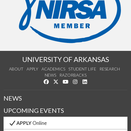
UNIVERSITY OF ARKANSAS
ABOUT
APPLY
ACADEMICS
STUDENT LIFE
RESEARCH
NEWS
RAZORBACKS
Like us on Facebook
Follow us on Twitter
Watch us on YouTube
See us on Instagram
Connect with us on Link
NEWS
UPCOMING EVENTS
APPLY
Online