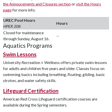
the Annoucements and Closures section
or
visit the Hours
page
for more info.
UREC Pool Hours
Hours
HPER 208
Closed for maintenance
--
through Sunday, August 16.
Aquatics Programs
Swim Lessons
University Recreation + Wellness offers private swim lessons
for adults and children five years and older. Classes focus on
swimming basics including breathing, floating, gliding, basic
strokes, and water safety skills.
Lifeguard Certification
American Red Cross Lifeguard certification courses are
available during the Spring semesters.