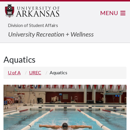
MENU
Division of Student Affairs
University Recreation + Wellness
Aquatics
U of A
UREC
Aquatics