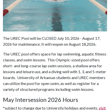
The UREC Pool will be CLOSED July 10, 2026 - August 17,
2026 for maintenance. It will reopen on August 18,2026.
The UREC pool offers space for lap swimming, aquatic fitness
classes, and swim lessons. This Olympic-sized pool offers
short- and long-course lap swim sessions, a shallow area for
lessons and leisure use, and a diving well with 1, 3, and 5-meter
boards. University of Arkansas students and UREC members
can utilize the pool for open swim, as well as register for a
variety of structured programs including swim lessons.
May Intersession 2026 Hours
*subject to change due to University holidays and events,
visit