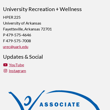
University Recreation + Wellness
HPER 225
University of Arkansas
Fayetteville, Arkansas 72701
P 479-575-4646
F 479-575-7008
urec@uark.edu
Updates & Social
YouTube
Instagram