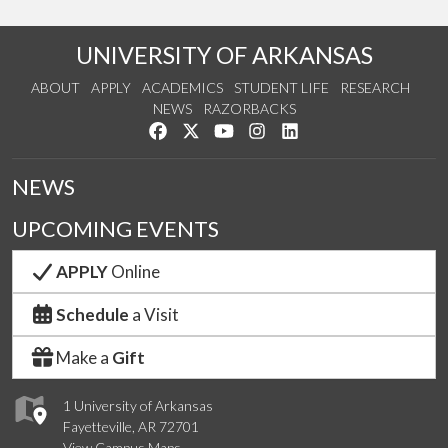
UNIVERSITY OF ARKANSAS
ABOUT
APPLY
ACADEMICS
STUDENT LIFE
RESEARCH
NEWS
RAZORBACKS
Like us on Facebook
Follow us on Twitter
Watch us on YouTube
See us on Instagram
Connect with us on Link
NEWS
UPCOMING EVENTS
APPLY
Online
Schedule
a Visit
Make a
Gift
1 University of Arkansas
Fayetteville, AR 72701
View Campus Maps