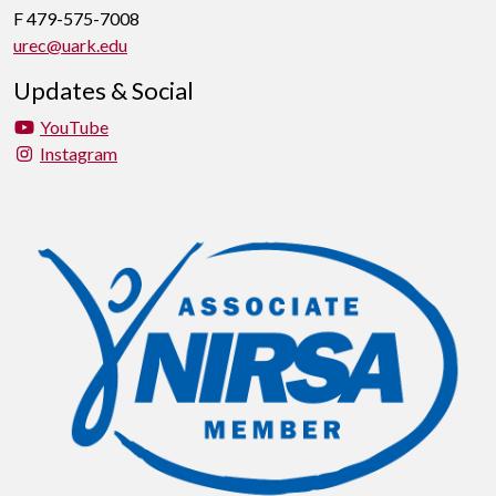
F 479-575-7008
urec@uark.edu
Updates & Social
YouTube
Instagram