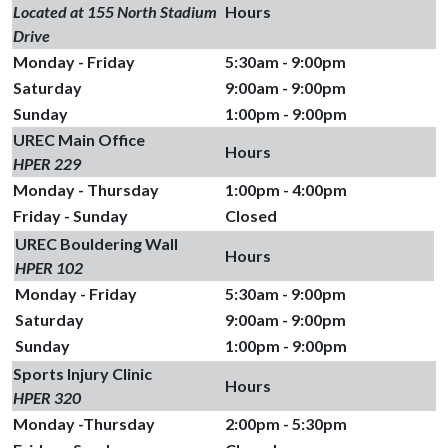
Located at 155 North Stadium
Hours
Drive
Monday - Friday
5:30am - 9:00pm
Saturday
9:00am - 9:00pm
Sunday
1:00pm - 9:00pm
UREC Main Office
Hours
HPER 229
Monday - Thursday
1:00pm - 4:00pm
Friday - Sunday
Closed
UREC Bouldering Wall
Hours
HPER 102
Monday - Friday
5:30am - 9:00pm
Saturday
9:00am - 9:00pm
Sunday
1:00pm - 9:00pm
Sports Injury Clinic
Hours
HPER 320
Monday -Thursday
2:00pm - 5:30pm