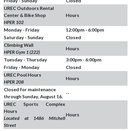
Friday - Sunday
Closed
UREC Outdoors Rental
Center & Bike Shop
Hours
HPER 102
Monday - Friday
12:00pm - 6:00pm
Saturday - Sunday
Closed
Climbing Wall
Hours
HPER Gym 1 (222)
Tuesday - Thursday
3:00pm - 6:00pm
Friday - Monday
Closed
UREC Pool Hours
Hours
HPER 208
Closed for maintenance
--
through Sunday, August 16.
UREC Sports Complex
Hours
Hours
Located at 1486 Mitchell
Street