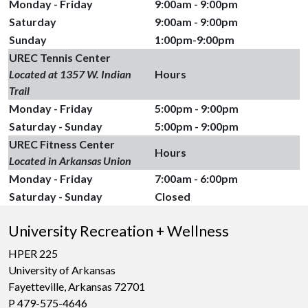
Monday - Friday
9:00am - 9:00pm
Saturday
9:00am - 9:00pm
Sunday
1:00pm-9:00pm
UREC Tennis Center
Located at 1357 W. Indian
Hours
Trail
Monday - Friday
5:00pm - 9:00pm
Saturday - Sunday
5:00pm - 9:00pm
UREC Fitness Center
Hours
Located in Arkansas Union
Monday - Friday
7:00am - 6:00pm
Saturday - Sunday
Closed
University Recreation + Wellness
HPER 225
University of Arkansas
Fayetteville, Arkansas 72701
P 479-575-4646