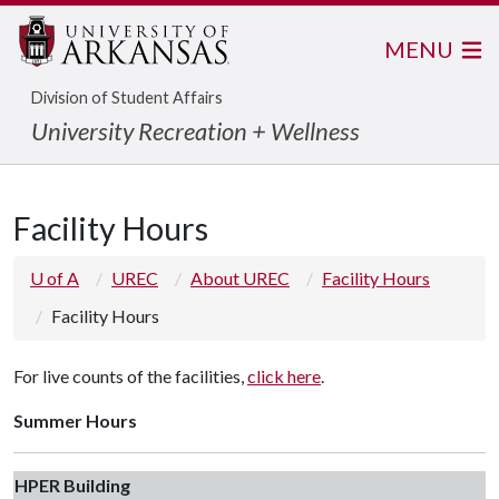
MENU
Division of Student Affairs
University Recreation + Wellness
Facility Hours
U of A
UREC
About UREC
Facility Hours
Facility Hours
For live counts of the facilities,
click here
.
Summer Hours
HPER Building