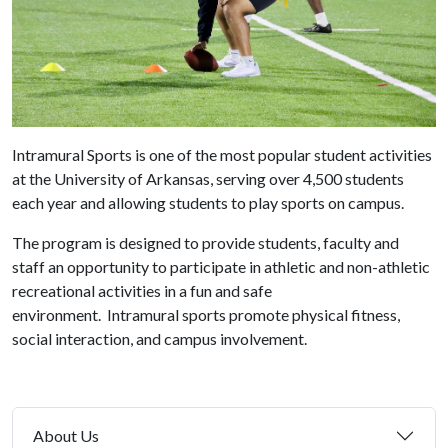
Intramural Sports is one of the most popular student activities
at the University of Arkansas, serving over 4,500 students
each year and allowing students to play sports on campus.
The program is designed to provide students, faculty and
staff an opportunity to participate in athletic and non-athletic
recreational activities in a fun and safe
environment. Intramural sports promote physical fitness,
social interaction, and campus involvement.
About Us