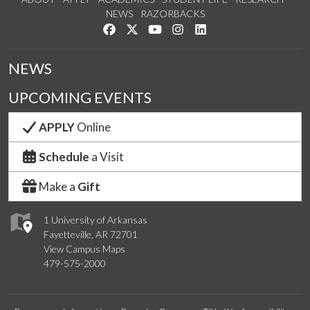
NEWS
RAZORBACKS
Like us on Facebook
Follow us on Twitter
Watch us on YouTube
See us on Instagram
Connect with us on Link
NEWS
UPCOMING EVENTS
APPLY
Online
Schedule
a Visit
Make a
Gift
1 University of Arkansas
Fayetteville, AR 72701
View Campus Maps
479-575-2000