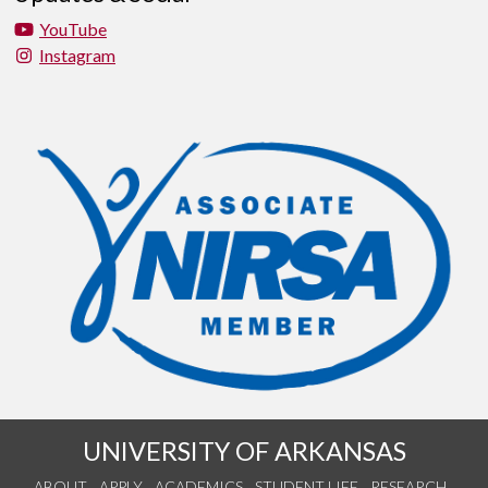
YouTube
Instagram
UNIVERSITY OF ARKANSAS
ABOUT
APPLY
ACADEMICS
STUDENT LIFE
RESEARCH