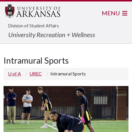
MENU
Division of Student Affairs
University Recreation + Wellness
Intramural Sports
U of A
UREC
Intramural Sports