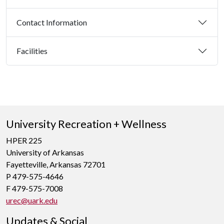
Contact Information
Facilities
University Recreation + Wellness
HPER 225
University of Arkansas
Fayetteville, Arkansas 72701
P 479-575-4646
F 479-575-7008
urec@uark.edu
Updates & Social