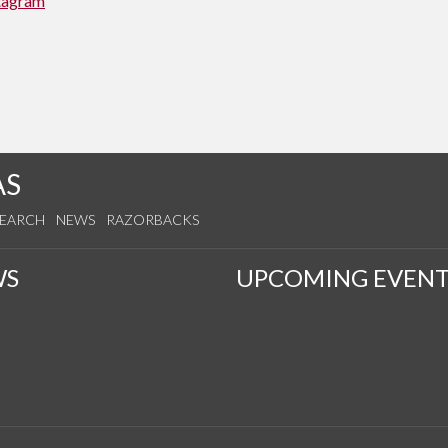
tagram
AS
SEARCH
NEWS
RAZORBACKS
WS
UPCOMING EVENT