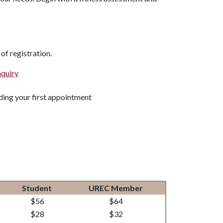
 of registration.
nquiry
rding your first appointment
Student
UREC Member
$56
$64
$28
$32