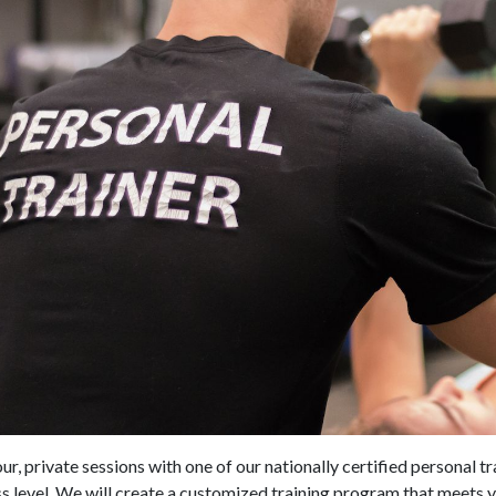
r, private sessions with one of our nationally certified personal tr
s level. We will create a customized training program that meets 