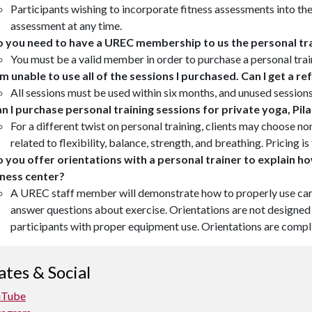
Participants wishing to incorporate fitness assessments into thei
assessment at any time.
 you need to have a UREC membership to us the personal tra
You must be a valid member in order to purchase a personal tra
am unable to use all of the sessions I purchased. Can I get a r
All sessions must be used within six months, and unused session
n I purchase personal training sessions for private yoga, Pil
For a different twist on personal training, clients may choose n
related to flexibility, balance, strength, and breathing. Pricing 
 you offer orientations with a personal trainer to explain h
tness center?
A UREC staff member will demonstrate how to properly use car
answer questions about exercise. Orientations are not designed t
participants with proper equipment use. Orientations are compl
tes & Social
uTube