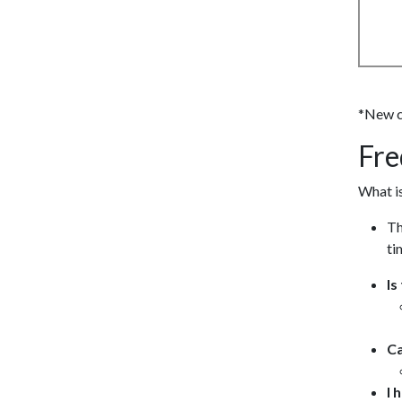
*New cl
Fre
What is
Th
ti
Is
Ca
I 