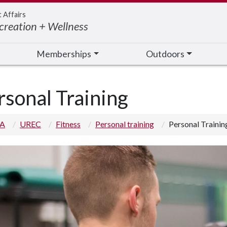
t Affairs
creation + Wellness
Memberships
Outdoors
rsonal Training
 A
UREC
Fitness
Personal training
Personal Trainin