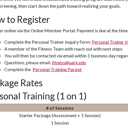
 screening, then start down the path toward realizing your goals.
 to Register
r online via the Online Member Portal. Payment is due at the time
Complete the Personal Trainer Inquiry Form:
Personal Trainer I
A member of the Fitness Team with reach out with next steps
You will then be contacted via email within 1 business day rega
Questions, please email:
fitness@uark.edu
Complete the
Personal Training Packet
kage Rates
sonal Training (1 on 1)
# of Sessions
Starter Package (Assessment + 1 Session)
1 Session