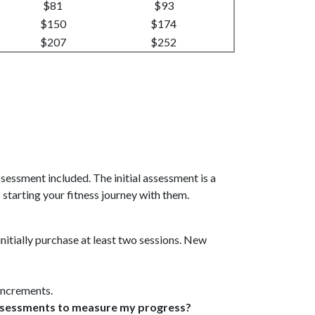
$81
$93
$150
$174
$207
$252
 assessment included. The initial assessment is a
 starting your fitness journey with them.
initially purchase at least two sessions. New
 increments.
 assessments to measure my progress?