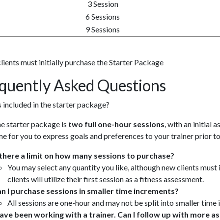
3 Session
6 Sessions
9 Sessions
ients must initially purchase the Starter Package
quently Asked Questions
 included in the starter package?
e starter package is
two full one-hour sessions
, with an initial
me for you to express goals and preferences to your trainer prior to
 there a limit on how many sessions to purchase?
You may select any quantity you like, although new clients must 
clients will utilize their first session as a fitness assessment.
n I purchase sessions in smaller time increments?
All sessions are one-hour and may not be split into smaller time
have been working with a trainer. Can I follow up with more