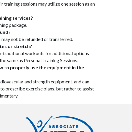
r training sessions may utilize one session as an
ining services?
ining package.
efund?
s may not be refunded or transferred.
ates or stretch?
on-traditional workouts for additional options
is the same as Personal Training Sessions.
ow to properly use the equipment in the
diovascular and strength equipment, and can
o prescribe exercise plans, but rather to assist
imentary.