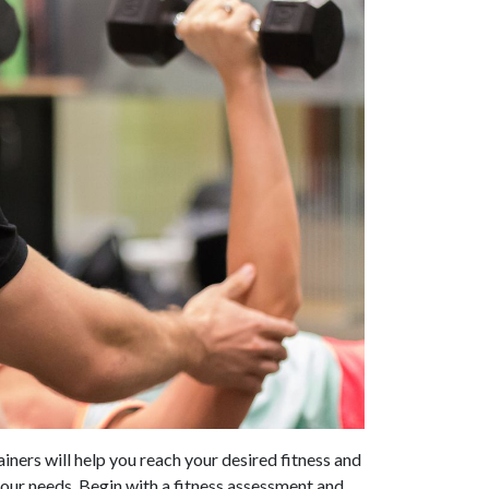
ainers will help you reach your desired fitness and
your needs. Begin with a fitness assessment and