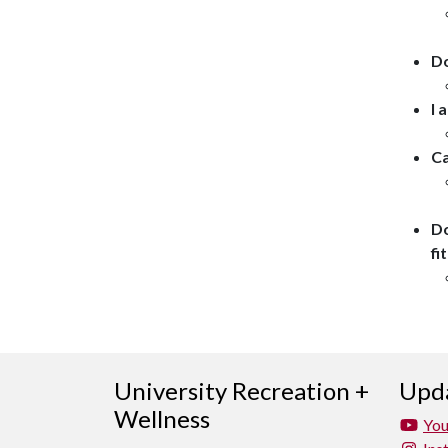
Do
I 
Ca
Do
fi
University Recreation +
Upda
Wellness
Yo