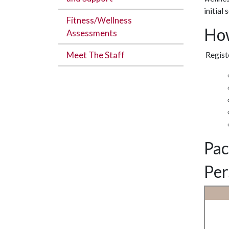
initial
Fitness/Wellness
How
Assessments
Meet The Staff
Registe
Pac
Per