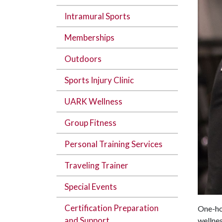
Intramural Sports
Memberships
Outdoors
Sports Injury Clinic
UARK Wellness
Group Fitness
Personal Training Services
Traveling Trainer
Special Events
Certification Preparation
One-hou
and Support
wellnes