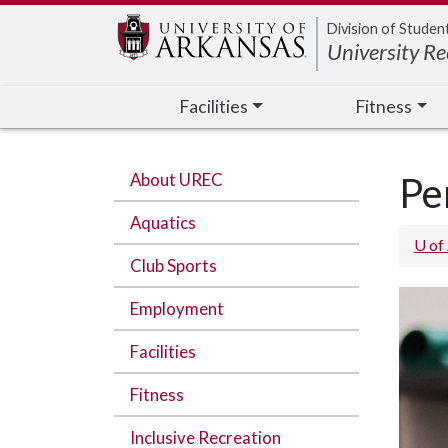
Edit webpage
Division of Studen
University Re
Facilities
Fitness
About UREC
Pe
Aquatics
U of
Club Sports
Employment
Facilities
Fitness
Inclusive Recreation