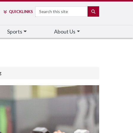
Search
SEARCH
QUICK
LINKS
Sports
About Us
g