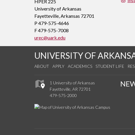
Ins
HPER 225
University of Arkansas
Fayetteville, Arkansas 72701
P 479-575-4646
F 479-575-7008
urec@uark.edu
UNIVERSITY OF ARKANS
ABOUT
APPLY
ACADEMICS
STUDENT LIFE
RE
NE
1 University of Arkansas
Fayetteville, AR 72701
479-575-2000