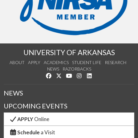
UNIVERSITY OF ARKANSAS
ABOUT
APPLY
ACADEMICS
STUDENT LIFE
RESEARCH
NEWS
RAZORBACKS
Like us on Facebook
Follow us on Twitter
Watch us on YouTube
See us on Instagram
Connect with us on Link
NEWS
UPCOMING EVENTS
APPLY
Online
Schedule
a Visit