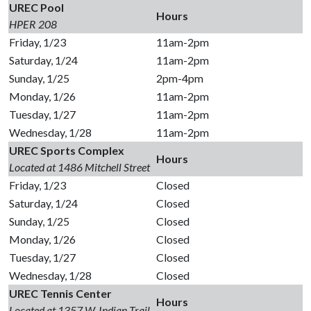
UREC Pool
Hours
HPER 208
Friday, 1/23
11am-2pm
Saturday, 1/24
11am-2pm
Sunday, 1/25
2pm-4pm
Monday, 1/26
11am-2pm
Tuesday, 1/27
11am-2pm
Wednesday, 1/28
11am-2pm
UREC Sports Complex
Hours
Located at 1486 Mitchell Street
Friday, 1/23
Closed
Saturday, 1/24
Closed
Sunday, 1/25
Closed
Monday, 1/26
Closed
Tuesday, 1/27
Closed
Wednesday, 1/28
Closed
UREC Tennis Center
Hours
Located at 1357 W. Indian Trail