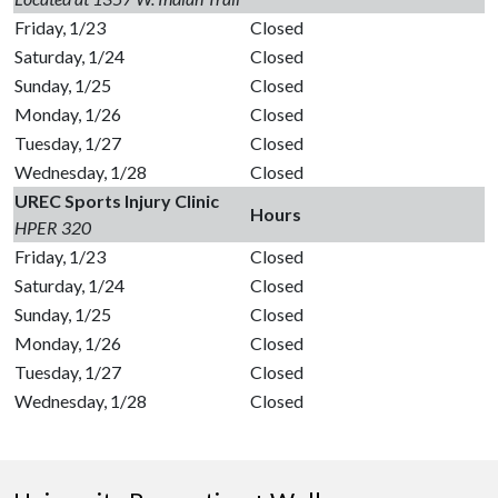
Friday, 1/23
Closed
Saturday, 1/24
Closed
Sunday, 1/25
Closed
Monday, 1/26
Closed
Tuesday, 1/27
Closed
Wednesday, 1/28
Closed
UREC Sports Injury Clinic
Hours
HPER 320
Friday, 1/23
Closed
Saturday, 1/24
Closed
Sunday, 1/25
Closed
Monday, 1/26
Closed
Tuesday, 1/27
Closed
Wednesday, 1/28
Closed