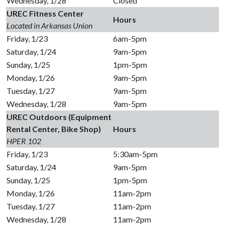
Wednesday, 1/28
Closed
UREC Fitness Center
Hours
Located in Arkansas Union
Friday, 1/23
6am-5pm
Saturday, 1/24
9am-5pm
Sunday, 1/25
1pm-5pm
Monday, 1/26
9am-5pm
Tuesday, 1/27
9am-5pm
Wednesday, 1/28
9am-5pm
UREC Outdoors (Equipment
Rental Center, Bike Shop)
Hours
HPER 102
Friday, 1/23
5:30am-5pm
Saturday, 1/24
9am-5pm
Sunday, 1/25
1pm-5pm
Monday, 1/26
11am-2pm
Tuesday, 1/27
11am-2pm
Wednesday, 1/28
11am-2pm