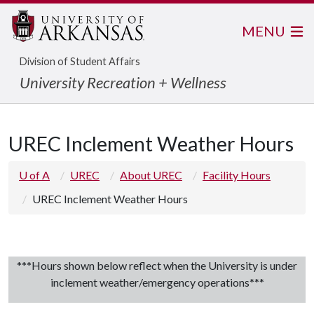
MENU
Division of Student Affairs
University Recreation + Wellness
UREC Inclement Weather Hours
U of A
UREC
About UREC
Facility Hours
UREC Inclement Weather Hours
***Hours shown below reflect when the University is under
inclement weather/emergency operations***