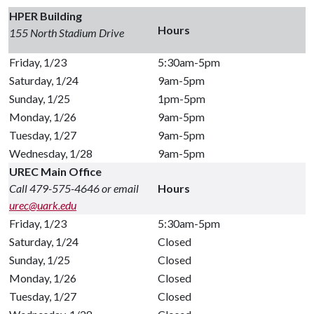
HPER Building
Hours
155 North Stadium Drive
Friday, 1/23
5:30am-5pm
Saturday, 1/24
9am-5pm
Sunday, 1/25
1pm-5pm
Monday, 1/26
9am-5pm
Tuesday, 1/27
9am-5pm
Wednesday, 1/28
9am-5pm
UREC Main Office
Call 479-575-4646 or email
Hours
urec@uark.edu
Friday, 1/23
5:30am-5pm
Saturday, 1/24
Closed
Sunday, 1/25
Closed
Monday, 1/26
Closed
Tuesday, 1/27
Closed