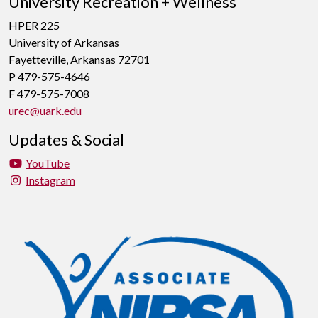
University Recreation + Wellness
HPER 225
University of Arkansas
Fayetteville, Arkansas 72701
P 479-575-4646
F 479-575-7008
urec@uark.edu
Updates & Social
YouTube
Instagram