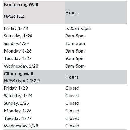
Bouldering Wall
Hours
HPER 102
Friday, 1/23
5:30am-5pm
Saturday, 1/24
9am-5pm
Sunday, 1/25
1pm-5pm
Monday, 1/26
9am-5pm
Tuesday, 1/27
9am-5pm
Wednesday, 1/28
9am-5pm
Climbing Wall
Hours
HPER Gym 1 (222)
Friday, 1/23
Closed
Saturday, 1/24
Closed
Sunday, 1/25
Closed
Monday, 1/26
Closed
Tuesday, 1/27
Closed
Wednesday, 1/28
Closed