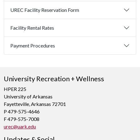
UREC Facility Reservation Form
Facility Rental Rates
Payment Procedures
University Recreation + Wellness
HPER 225
University of Arkansas
Fayetteville, Arkansas 72701
P 479-575-4646
F 479-575-7008
urec@uark.edu
Updates & Social