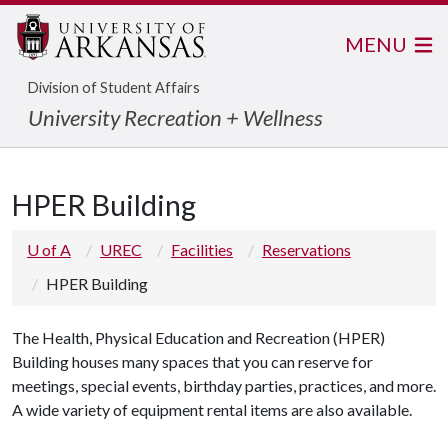
MENU
Division of Student Affairs
University Recreation + Wellness
HPER Building
U of A
UREC
Facilities
Reservations
HPER Building
The Health, Physical Education and Recreation (HPER)
Building houses many spaces that you can reserve for
meetings, special events, birthday parties, practices, and more.
A wide variety of equipment rental items are also available.