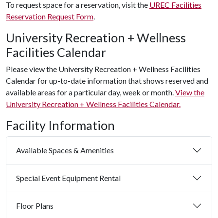
To request space for a reservation, visit the
UREC Facilities
Reservation Request Form
.
University Recreation + Wellness
Facilities Calendar
Please view the University Recreation + Wellness Facilities
Calendar for up-to-date information that shows reserved and
available areas for a particular day, week or month.
View the
University Recreation + Wellness Facilities Calendar.
Facility Information
Available Spaces & Amenities
Special Event Equipment Rental
Floor Plans