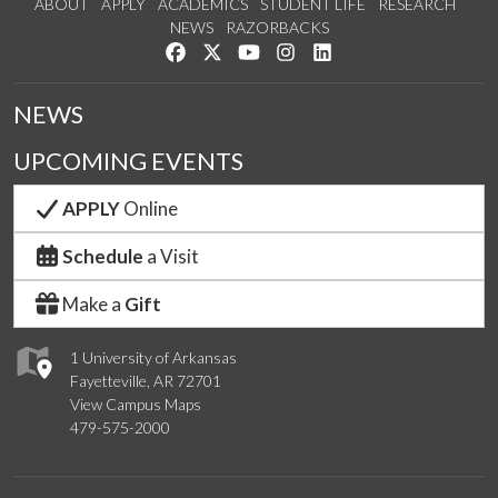
ABOUT
APPLY
ACADEMICS
STUDENT LIFE
RESEARCH
NEWS
RAZORBACKS
Like us on Facebook
Follow us on Twitter
Watch us on YouTube
See us on Instagram
Connect with us on Link
NEWS
UPCOMING EVENTS
APPLY
Online
Schedule
a Visit
Make a
Gift
1 University of Arkansas
Fayetteville, AR 72701
View Campus Maps
479-575-2000