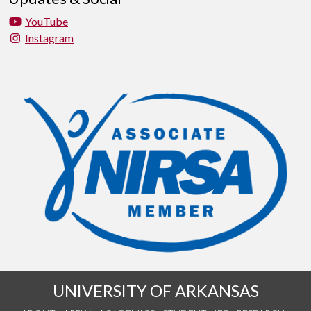
YouTube
Instagram
UNIVERSITY OF ARKANSAS