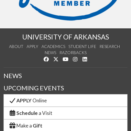
UNIVERSITY OF ARKANSAS
ABOUT
APPLY
ACADEMICS
STUDENT LIFE
RESEARCH
NEWS
RAZORBACKS
Like us on Facebook
Follow us on Twitter
Watch us on YouTube
See us on Instagram
Connect with us on Link
NEWS
UPCOMING EVENTS
APPLY
Online
Schedule
a Visit
Make a
Gift