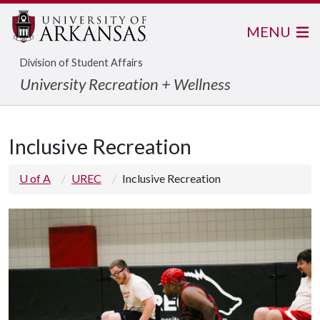
MENU
Division of Student Affairs
University Recreation + Wellness
Inclusive Recreation
U of A
UREC
Inclusive Recreation