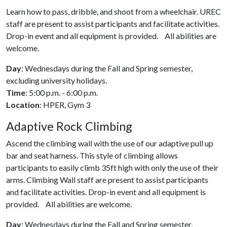
Learn how to pass, dribble, and shoot from a wheelchair. UREC
staff are present to assist participants and facilitate activities.
Drop-in event and all equipment is provided. All abilities are
welcome.
Day
: Wednesdays during the Fall and Spring semester,
excluding university holidays.
Time
: 5:00 p.m. - 6:00 p.m.
Location
: HPER, Gym 3
Adaptive Rock Climbing
Ascend the climbing wall with the use of our adaptive pull up
bar and seat harness. This style of climbing allows
participants to easily climb 35ft high with only the use of their
arms. Climbing Wall staff are present to assist participants
and facilitate activities. Drop-in event and all equipment is
provided. All abilities are welcome.
Day
: Wednesdays during the Fall and Spring semester.