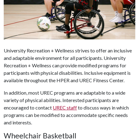
University Recreation + Wellness strives to offer an inclusive
and adaptable environment for all participants. University
Recreation + Wellness can provide modified programs for
participants with physical disabilities. Inclusive equipment is
available throughout the HPER and UREC Fitness Center.
In addition, most UREC programs are adaptable to a wide
variety of physical abilities. Interested participants are
encouraged to contact
UREC staff
to discuss ways in which
programs can be modified to accommodate specific needs
and interests.
Wheelchair Basketball