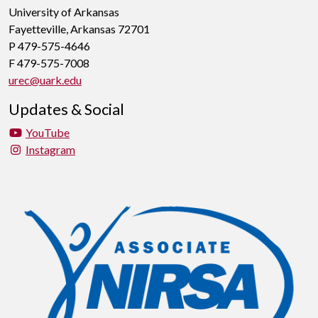
University of Arkansas
Fayetteville, Arkansas 72701
P 479-575-4646
F 479-575-7008
urec@uark.edu
Updates & Social
YouTube
Instagram