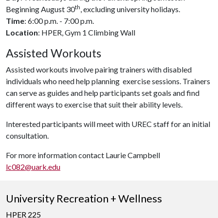
th
Beginning August 30
, excluding university holidays.
Time
: 6:00 p.m. - 7:00 p.m.
Location
: HPER, Gym 1 Climbing Wall
Assisted Workouts
Assisted workouts involve pairing trainers with disabled
individuals who need help planning exercise sessions. Trainers
can serve as guides and help participants set goals and find
different ways to exercise that suit their ability levels.
Interested participants will meet with UREC staff for an initial
consultation.
For more information contact Laurie Campbell
lc082@uark.edu
University Recreation + Wellness
HPER 225